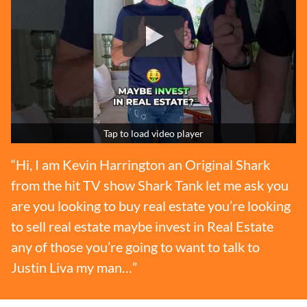
Tap to load video player
“Hi, I am Kevin Harrington an Original Shark
from the hit TV show Shark Tank let me ask you
are you looking to buy real estate you’re looking
to sell real estate maybe invest in Real Estate
any of those you’re going to want to talk to
Justin Liva my man…”