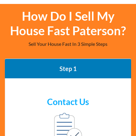
How Do I Sell My
House Fast Paterson?
Sell Your House Fast In 3 Simple Steps
Step 1
Contact Us