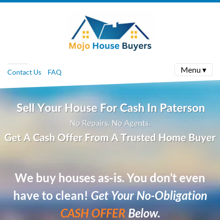
Menu ▾
Contact Us
FAQ
We buy houses as-is. You don’t even
have to clean!
Get Your No-Obligation
CASH OFFER
Below.