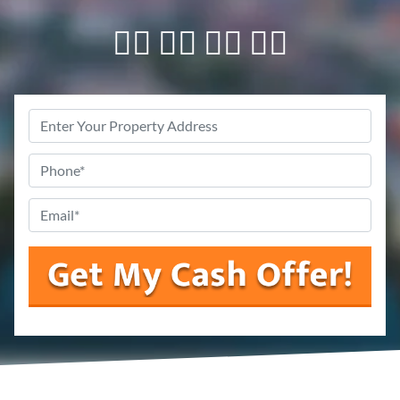
👇🏼 👇🏼 👇🏼 👇🏼
Property
Address
Phone
*
Email
*