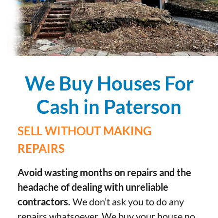
We Buy Houses For
Cash in Paterson
SELL WITHOUT MAKING
REPAIRS
Avoid wasting months on repairs and the
headache of dealing with unreliable
contractors.
We don’t ask you to do any
repairs whatsoever. We buy your house no