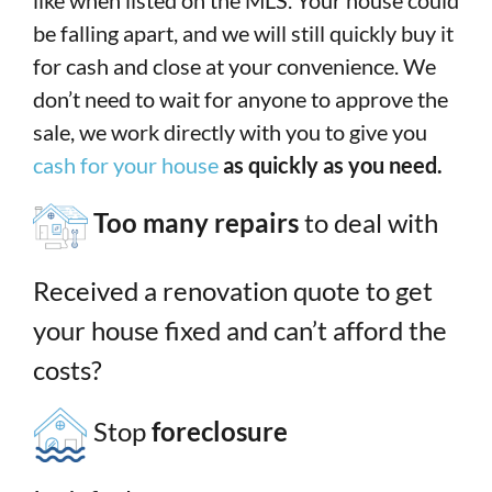
like when listed on the MLS. Your house could
be falling apart, and we will still quickly buy it
for cash and close at your convenience. We
don’t need to wait for anyone to approve the
sale, we work directly with you to give you
cash for your house
as quickly as you need.
Too many repairs
to deal with
Received a renovation quote to get
your house fixed and can’t afford the
costs?
Stop
foreclosure