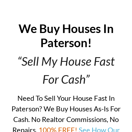
We Buy Houses In
Paterson!
“Sell My House Fast
For Cash”
Need To Sell Your House Fast In
Paterson? We Buy Houses As-Is For
Cash. No Realtor Commissions, No
Repairs,
100% FREE!
See How Our