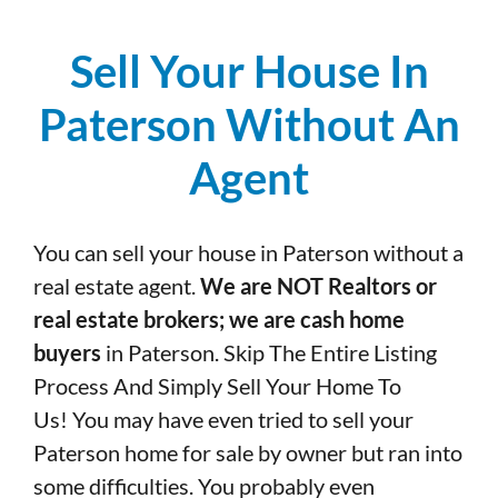
Sell Your House In
Paterson Without An
Agent
You can sell your house in Paterson without a
real estate agent.
We are NOT Realtors or
real estate brokers; we are cash home
buyers
in Paterson. Skip The Entire Listing
Process And Simply Sell Your Home To
Us! You may have even tried to sell your
Paterson home for sale by owner but ran into
some difficulties. You probably even