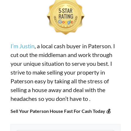
I’m Justin
, a local cash buyer in Paterson. I
cut out the middleman and work through
your unique situation to serve you best. I
strive to make selling your property in
Paterson easy by taking all the stress of
selling a house away and deal with the
headaches so you don’t have to .
Sell Your Paterson House Fast For Cash Today 💰