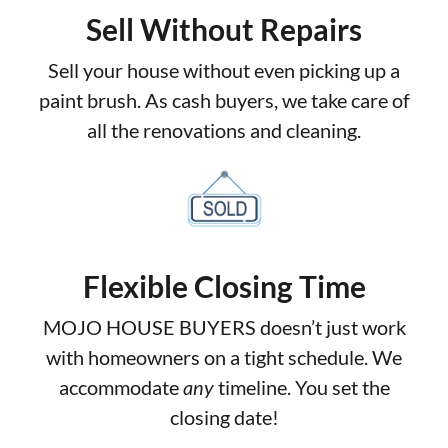
Sell Without Repairs
Sell your house without even picking up a
paint brush. As cash buyers, we take care of
all the renovations and cleaning.
Flexible Closing Time
MOJO HOUSE BUYERS doesn’t just work
with homeowners on a tight schedule. We
accommodate
any
timeline. You set the
closing date!