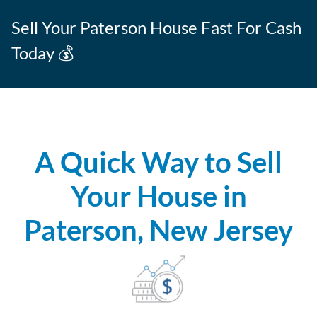
Sell Your Paterson House Fast For Cash
Today 💰
A Quick Way to Sell
Your House in
Paterson, New Jersey