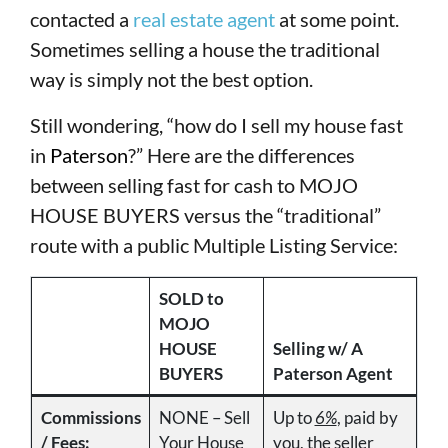
contacted a
real estate agent
at some point.
Sometimes selling a house the traditional
way is simply not the best option.
Still wondering, “how do I sell my house fast
in
Paterson
?” Here are the differences
between selling fast for cash to MOJO
HOUSE BUYERS versus the “traditional”
route with a public Multiple Listing Service:
SOLD to
MOJO
HOUSE
Selling w/ A
BUYERS
Paterson Agent
Commissions
NONE – Sell
Up to
6%
, paid by
/ Fees:
Your House
you, the seller