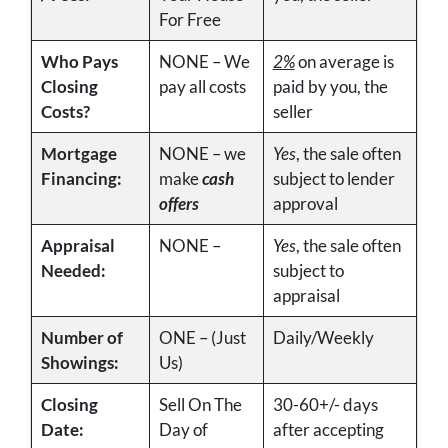
For Free
Who Pays
NONE – We
2%
on average is
Closing
pay all costs
paid by you, the
Costs?
seller
Mortgage
NONE – we
Yes
, the sale often
Financing:
make
cash
subject to lender
offers
approval
Appraisal
NONE –
Yes
, the sale often
Needed:
subject to
appraisal
Number of
ONE – (Just
Daily/Weekly
Showings:
Us)
Closing
Sell On The
30-60+/- days
Date:
Day of
after accepting