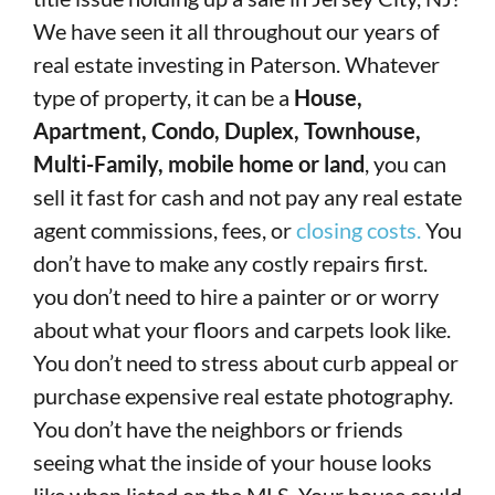
We have seen it all throughout our years of
real estate investing in Paterson. Whatever
type of property, it can be a
House,
Apartment, Condo, Duplex, Townhouse,
Multi-Family, mobile home or land
, you can
sell it fast for cash and not pay any real estate
agent commissions, fees, or
closing costs.
You
don’t have to make any costly repairs first.
you don’t need to hire a painter or or worry
about what your floors and carpets look like.
You don’t need to stress about curb appeal or
purchase expensive real estate photography.
You don’t have the neighbors or friends
seeing what the inside of your house looks