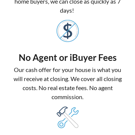
home buyers, we can close as quickly as 7
days!
No Agent or iBuyer Fees
Our cash offer for your house is what you
will receive at closing. We cover all closing
costs. No real estate fees. No agent
commission.