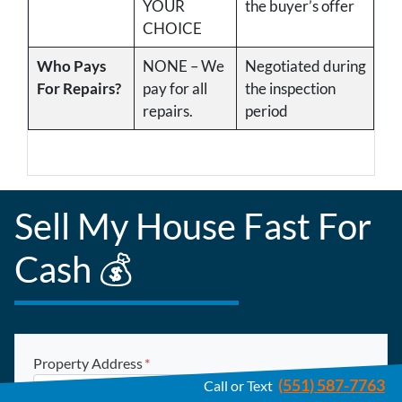
YOUR
the buyer’s offer
CHOICE
Who Pays
NONE – We
Negotiated during
For Repairs?
pay for all
the inspection
repairs.
period
Sell My House Fast For
Cash 💰
Property Address
*
(551) 587-7763
Call or Text