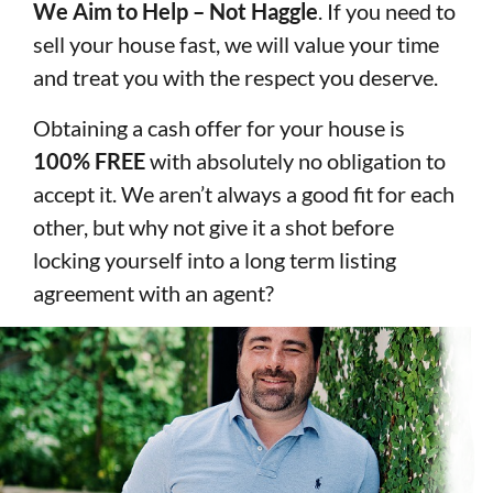
We Aim to Help – Not Haggle
. If you need to
sell your house fast, we will value your time
and treat you with the respect you deserve.
Obtaining a cash offer for your house is
100% FREE
with absolutely no obligation to
accept it. We aren’t always a good fit for each
other, but why not give it a shot before
locking yourself into a long term listing
agreement with an agent?