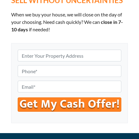
SELL WITHOUT UNCERTAINTIES
When we buy your house, we will close on the day of
your choosing. Need cash quickly? We can
close in 7-
10 days
if needed!
P
r
o
P
p
h
e
o
E
r
n
m
t
e
a
y
*
i
A
l
d
*
d
r