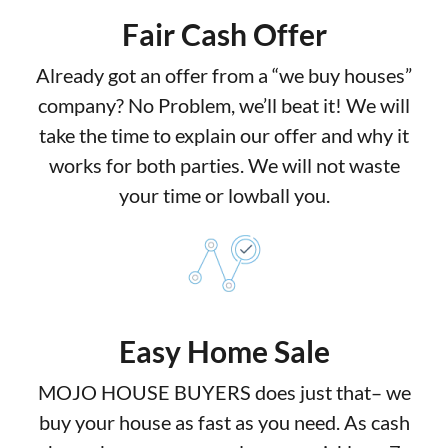
Fair Cash Offer
Already got an offer from a “we buy houses”
company? No Problem, we’ll beat it! We will
take the time to explain our offer and why it
works for both parties. We will not waste
your time or lowball you.
Easy Home Sale
MOJO HOUSE BUYERS does just that– we
buy your house as fast as you need. As cash