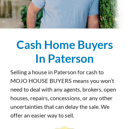
Cash Home Buyers
In Paterson
Selling a house in Paterson for cash to
MOJO HOUSE BUYERS means you won’t
need to deal with any agents, brokers, open
houses, repairs, concessions, or any other
uncertainties that can delay the sale. We
offer an easier way to sell.