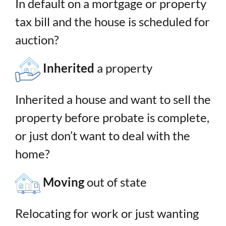
In default on a mortgage or property
tax bill and the house is scheduled for
auction?
Inherited
a property
Inherited a house and want to sell the
property before probate is complete,
or just don’t want to deal with the
home?
Moving
out of state
Relocating for work or just wanting