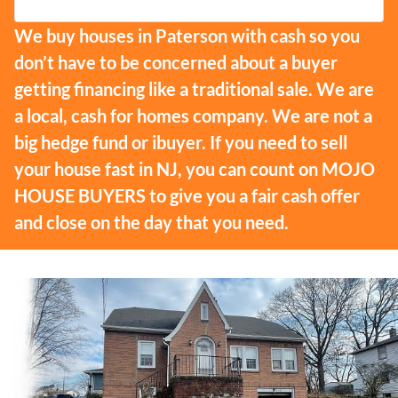
We buy houses in Paterson with cash so you
don’t have to be concerned about a buyer
getting financing like a traditional sale. We are
a local, cash for homes company. We are not a
big hedge fund or ibuyer. If you need to sell
your house fast in NJ, you can count on MOJO
HOUSE BUYERS to give you a fair cash offer
and close on the day that you need.