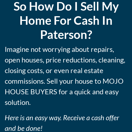
So How Do I Sell My
e
s
Home For Cash In
s
Paterson?
Imagine not worrying about repairs,
open houses, price reductions, cleaning,
closing costs, or even real estate
commissions. Sell your house to MOJO
HOUSE BUYERS for a quick and easy
solution.
Here is an easy way. Receive a cash offer
and be done!