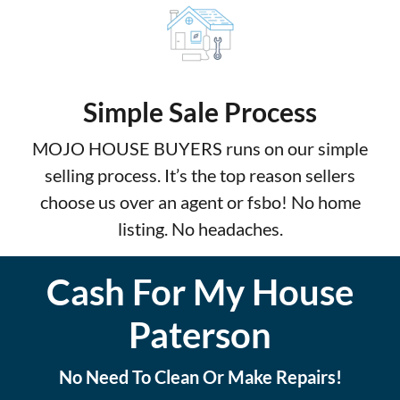
Simple Sale Process
MOJO HOUSE BUYERS runs on our simple
selling process. It’s the top reason sellers
choose us over an agent or fsbo! No home
listing. No headaches.
Cash For My House
Paterson
No Need To Clean Or Make Repairs!