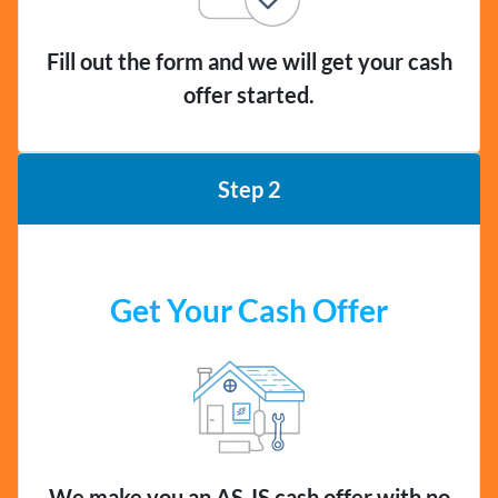
Fill out the form and we will get your cash
offer started.
Step 2
Get Your Cash Offer
We make you an AS-IS cash offer with no