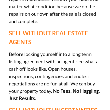
matter what condition because we do the
repairs on our own after the sale is closed
and complete.
SELL WITHOUT REAL ESTATE
AGENTS
Before locking yourself into a long term
listing agreement with an agent, see what a
cash off looks like. Open houses,
inspections, contingencies and endless
negotiations are no fun at all. We can buy
your property today.
No Fees. No Haggling.
Just Results.