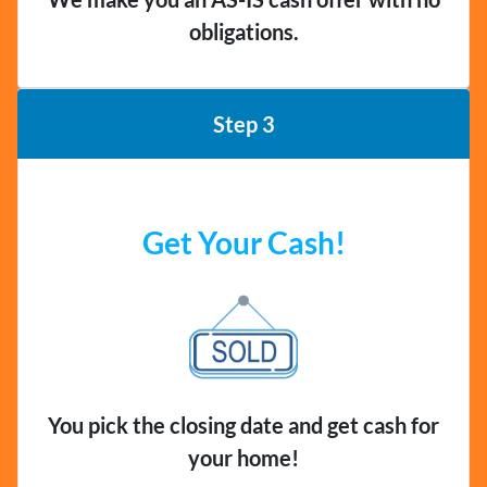
obligations.
Step 3
Get Your Cash!
You pick the closing date and get cash for
your home!