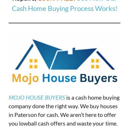
Cash Home Buying Process Works!
MOJO HOUSE BUYERS
is a cash home buying
company done the right way. We buy houses
in Paterson for cash. We aren’t here to offer
you lowball cash offers and waste your time.