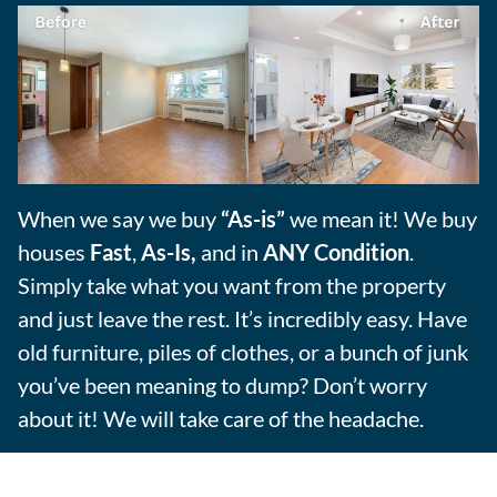
When we say we buy
“As-is”
we mean it! We buy
houses
Fast
,
As-Is,
and in
ANY Condition
.
Simply take what you want from the property
and just leave the rest. It’s incredibly easy. Have
old furniture, piles of clothes, or a bunch of junk
you’ve been meaning to dump? Don’t worry
about it! We will take care of the headache.