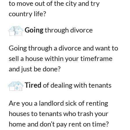
to move out of the city and try
country life?
Going
through divorce
Going through a divorce and want to
sell a house within your timeframe
and just be done?
Tired
of dealing with tenants
Are you a landlord sick of renting
houses to tenants who trash your
home and don’t pay rent on time?