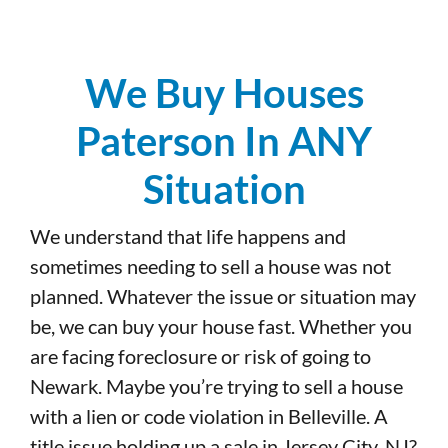
We Buy Houses
Paterson In ANY
Situation
We understand that life happens and
sometimes needing to sell a house was not
planned. Whatever the issue or situation may
be, we can buy your house fast. Whether you
are facing foreclosure or risk of going to
Newark. Maybe you’re trying to sell a house
with a lien or code violation in Belleville. A
title issue holding up a sale in Jersey City, NJ?