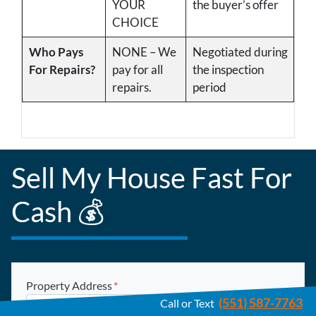
YOUR
the buyer’s offer
CHOICE
Who Pays
NONE – We
Negotiated during
For Repairs?
pay for all
the inspection
repairs.
period
Sell My House Fast For
Cash 💰
Property Address
*
(551) 587-7763
Call or Text