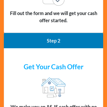
Fill out the form and we will get your cash
offer started.
Step 2
Get Your Cash Offer
We make you an AS-IS cash offer with no