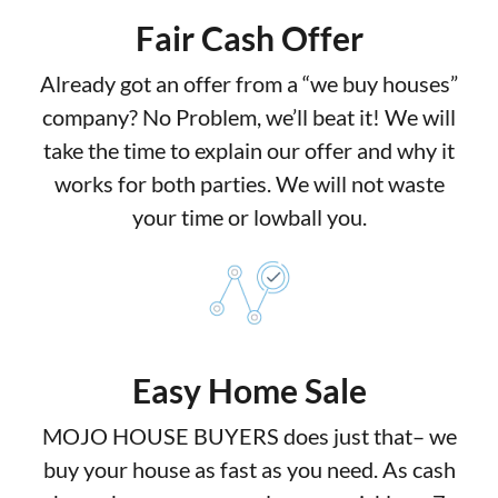
Fair Cash Offer
Already got an offer from a “we buy houses”
company? No Problem, we’ll beat it! We will
take the time to explain our offer and why it
works for both parties. We will not waste
your time or lowball you.
Easy Home Sale
MOJO HOUSE BUYERS does just that– we
buy your house as fast as you need. As cash