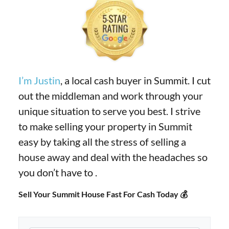
I’m Justin
, a local cash buyer in Summit. I cut
out the middleman and work through your
unique situation to serve you best. I strive
to make selling your property in Summit
easy by taking all the stress of selling a
house away and deal with the headaches so
you don’t have to .
Sell Your Summit House Fast For Cash Today 💰