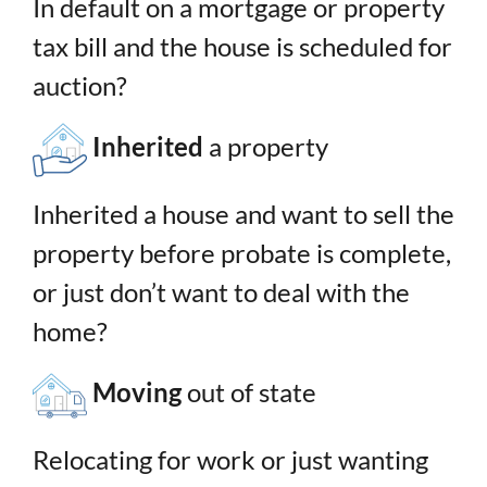
In default on a mortgage or property
tax bill and the house is scheduled for
auction?
Inherited
a property
Inherited a house and want to sell the
property before probate is complete,
or just don’t want to deal with the
home?
Moving
out of state
Relocating for work or just wanting