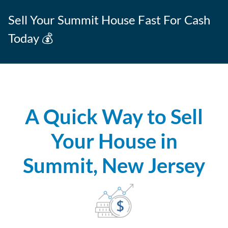
Sell Your Summit House Fast For Cash
Today 💰
A Quick Way to Sell
Your House in
Summit, New Jersey