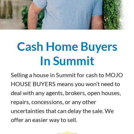
Cash Home Buyers
In Summit
Selling a house in Summit for cash to MOJO
HOUSE BUYERS means you won’t need to
deal with any agents, brokers, open houses,
repairs, concessions, or any other
uncertainties that can delay the sale. We
offer an easier way to sell.