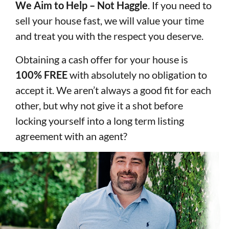
We Aim to Help – Not Haggle
. If you need to
sell your house fast, we will value your time
and treat you with the respect you deserve.
Obtaining a cash offer for your house is
100% FREE
with absolutely no obligation to
accept it. We aren’t always a good fit for each
other, but why not give it a shot before
locking yourself into a long term listing
agreement with an agent?