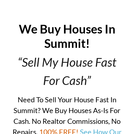
We Buy Houses In
Summit!
“Sell My House Fast
For Cash”
Need To Sell Your House Fast In
Summit? We Buy Houses As-Is For
Cash. No Realtor Commissions, No
Repairs,
100% FREE!
See How Our