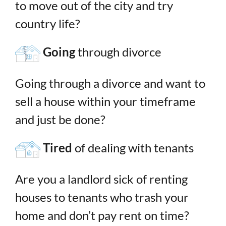
to move out of the city and try
country life?
Going
through divorce
Going through a divorce and want to
sell a house within your timeframe
and just be done?
Tired
of dealing with tenants
Are you a landlord sick of renting
houses to tenants who trash your
home and don’t pay rent on time?