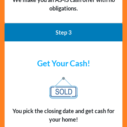
obligations.
Step 3
Get Your Cash!
You pick the closing date and get cash for
your home!