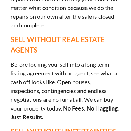
matter what condition because we do the
repairs on our own after the sale is closed
and complete.
SELL WITHOUT REAL ESTATE
AGENTS
Before locking yourself into a long term
listing agreement with an agent, see what a
cash off looks like. Open houses,
inspections, contingencies and endless
negotiations are no fun at all. We can buy
your property today.
No Fees. No Haggling.
Just Results.