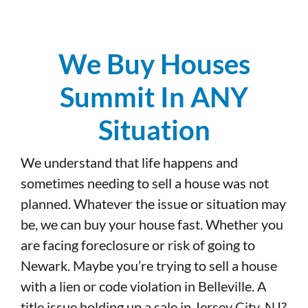
We Buy Houses
Summit In ANY
Situation
We understand that life happens and
sometimes needing to sell a house was not
planned. Whatever the issue or situation may
be, we can buy your house fast. Whether you
are facing foreclosure or risk of going to
Newark. Maybe you’re trying to sell a house
with a lien or code violation in Belleville. A
title issue holding up a sale in Jersey City, NJ?