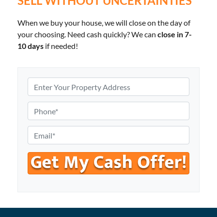
SELL WITHOUT UNCERTAINTIES
When we buy your house, we will close on the day of
your choosing. Need cash quickly? We can
close in 7-
10 days
if needed!
P
r
o
P
p
h
e
o
E
r
n
m
t
e
a
y
*
i
A
l
d
*
d
r