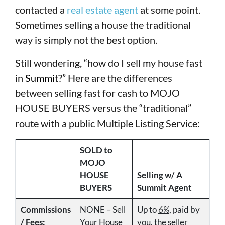
contacted a
real estate agent
at some point.
Sometimes selling a house the traditional
way is simply not the best option.
Still wondering, “how do I sell my house fast
in
Summit
?” Here are the differences
between selling fast for cash to MOJO
HOUSE BUYERS versus the “traditional”
route with a public Multiple Listing Service:
SOLD to
MOJO
HOUSE
Selling w/ A
BUYERS
Summit Agent
Commissions
NONE – Sell
Up to
6%
, paid by
/ Fees:
Your House
you, the seller