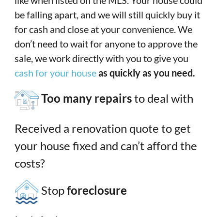
like when listed on the MLS. Your house could
be falling apart, and we will still quickly buy it
for cash and close at your convenience. We
don’t need to wait for anyone to approve the
sale, we work directly with you to give you
cash for your house
as quickly as you need.
Too many repairs
to deal with
Received a renovation quote to get
your house fixed and can’t afford the
costs?
Stop
foreclosure