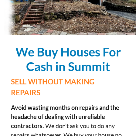
We Buy Houses For
Cash in Summit
SELL WITHOUT MAKING
REPAIRS
Avoid wasting months on repairs and the
headache of dealing with unreliable
contractors.
We don’t ask you to do any
repairs whatsoever. We buy your house no