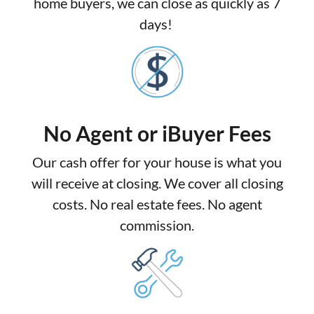
home buyers, we can close as quickly as 7
days!
No Agent or iBuyer Fees
Our cash offer for your house is what you
will receive at closing. We cover all closing
costs. No real estate fees. No agent
commission.