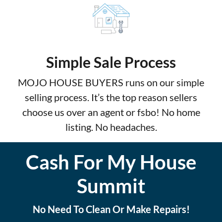
Simple Sale Process
MOJO HOUSE BUYERS runs on our simple
selling process. It’s the top reason sellers
choose us over an agent or fsbo! No home
listing. No headaches.
Cash For My House
Summit
No Need To Clean Or Make Repairs!