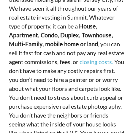
We have seen it all throughout our years of
real estate investing in Summit. Whatever
type of property, it can be a
House,
Apartment, Condo, Duplex, Townhouse,
Multi-Family, mobile home or land
, you can
sell it fast for cash and not pay any real estate
agent commissions, fees, or
closing costs.
You
don’t have to make any costly repairs first.
you don’t need to hire a painter or or worry
about what your floors and carpets look like.
You don’t need to stress about curb appeal or
purchase expensive real estate photography.
You don’t have the neighbors or friends
seeing what the inside of your house looks