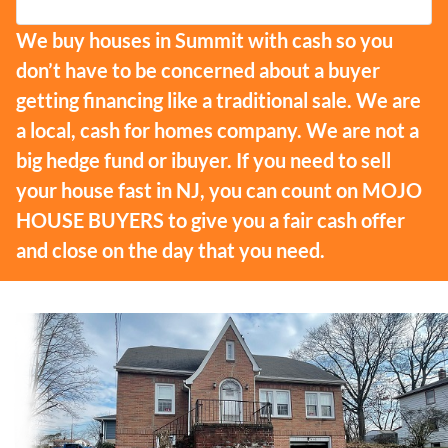
We buy houses in Summit with cash so you
don’t have to be concerned about a buyer
getting financing like a traditional sale. We are
a local, cash for homes company. We are not a
big hedge fund or ibuyer. If you need to sell
your house fast in NJ, you can count on MOJO
HOUSE BUYERS to give you a fair cash offer
and close on the day that you need.