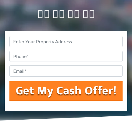
👇🏼 👇🏼 👇🏼 👇🏼
Property
Address
Phone
*
Email
*