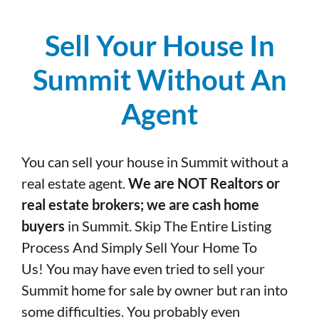
Sell Your House In
Summit Without An
Agent
You can sell your house in Summit without a
real estate agent.
We are NOT Realtors or
real estate brokers; we are cash home
buyers
in Summit. Skip The Entire Listing
Process And Simply Sell Your Home To
Us! You may have even tried to sell your
Summit home for sale by owner but ran into
some difficulties. You probably even