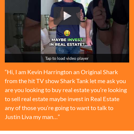
Tap to load video player
“Hi, I am Kevin Harrington an Original Shark
from the hit TV show Shark Tank let me ask you
are you looking to buy real estate you’re looking
to sell real estate maybe invest in Real Estate
any of those you’re going to want to talk to
Justin Liva my man…”