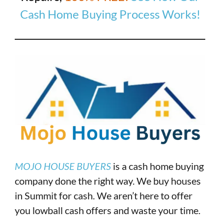
Cash Home Buying Process Works!
MOJO HOUSE BUYERS
is a cash home buying
company done the right way. We buy houses
in Summit for cash. We aren’t here to offer
you lowball cash offers and waste your time.