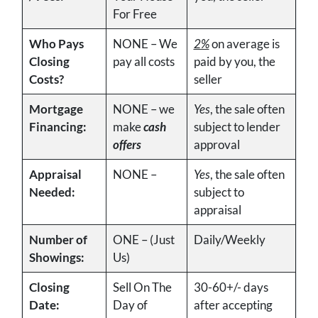
For Free
Who Pays
NONE – We
2%
on average is
Closing
pay all costs
paid by you, the
Costs?
seller
Mortgage
NONE – we
Yes
, the sale often
Financing:
make
cash
subject to lender
offers
approval
Appraisal
NONE –
Yes
, the sale often
Needed:
subject to
appraisal
Number of
ONE – (Just
Daily/Weekly
Showings:
Us)
Closing
Sell On The
30-60+/- days
Date:
Day of
after accepting