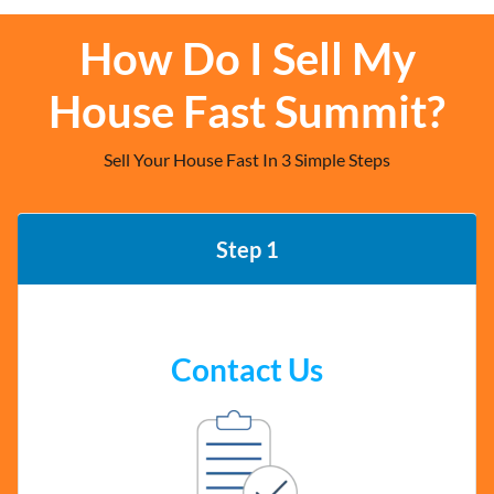
How Do I Sell My
House Fast Summit?
Sell Your House Fast In 3 Simple Steps
Step 1
Contact Us