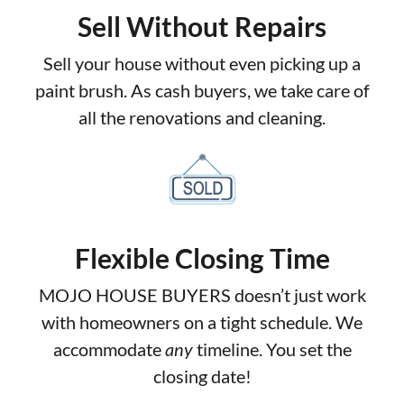
Sell Without Repairs
Sell your house without even picking up a
paint brush. As cash buyers, we take care of
all the renovations and cleaning.
Flexible Closing Time
MOJO HOUSE BUYERS doesn’t just work
with homeowners on a tight schedule. We
accommodate
any
timeline. You set the
closing date!