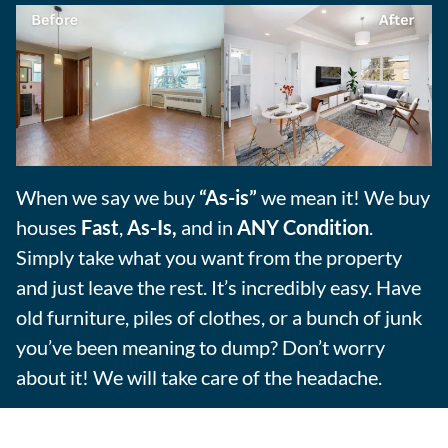
When we say we buy
“As-is”
we mean it! We buy
houses
Fast
,
As-Is,
and in
ANY Condition
.
Simply take what you want from the property
and just leave the rest. It’s incredibly easy. Have
old furniture, piles of clothes, or a bunch of junk
you’ve been meaning to dump? Don’t worry
about it! We will take care of the headache.