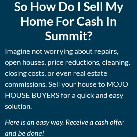
So How Do I Sell My
e
s
Home For Cash In
s
Summit?
Imagine not worrying about repairs,
open houses, price reductions, cleaning,
closing costs, or even real estate
commissions. Sell your house to MOJO
HOUSE BUYERS for a quick and easy
solution.
Here is an easy way. Receive a cash offer
and be done!