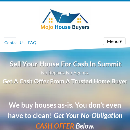
Menu ▾
Contact Us
FAQ
We buy houses as-is. You don’t even
have to clean!
Get Your No-Obligation
CASH OFFER
Below.