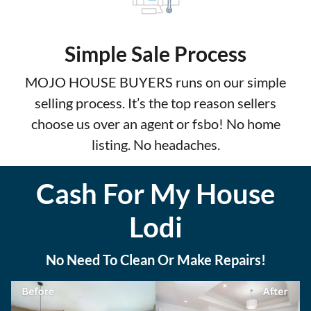
Simple Sale Process
MOJO HOUSE BUYERS runs on our simple
selling process. It’s the top reason sellers
choose us over an agent or fsbo! No home
listing. No headaches.
Cash For My House
Lodi
No Need To Clean Or Make Repairs!