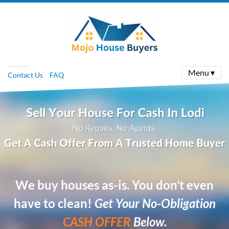
Menu ▾
Contact Us
FAQ
We buy houses as-is. You don’t even
have to clean!
Get Your No-Obligation
CASH OFFER
Below.