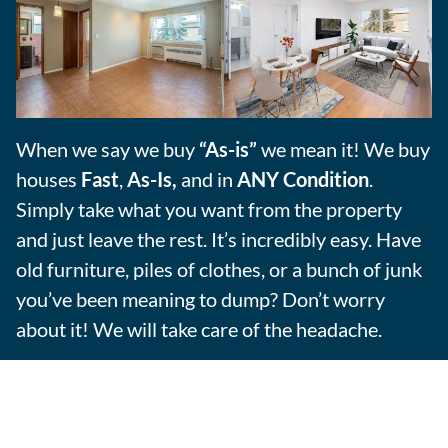
When we say we buy
“As-is”
we mean it! We buy
houses
Fast
,
As-Is,
and in
ANY Condition
.
Simply take what you want from the property
and just leave the rest. It’s incredibly easy. Have
old furniture, piles of clothes, or a bunch of junk
you’ve been meaning to dump? Don’t worry
about it! We will take care of the headache.