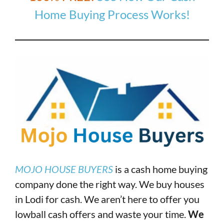
Home Buying Process Works!
MOJO HOUSE BUYERS
is a cash home buying
company done the right way. We buy houses
in Lodi for cash. We aren’t here to offer you
lowball cash offers and waste your time.
We