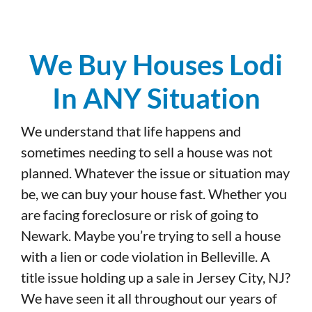
We Buy Houses Lodi
In ANY Situation
We understand that life happens and
sometimes needing to sell a house was not
planned. Whatever the issue or situation may
be, we can buy your house fast. Whether you
are facing foreclosure or risk of going to
Newark. Maybe you’re trying to sell a house
with a lien or code violation in Belleville. A
title issue holding up a sale in Jersey City, NJ?
We have seen it all throughout our years of