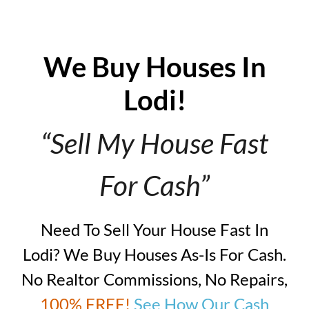
We Buy Houses In
Lodi!
“Sell My House Fast
For Cash”
Need To Sell Your House Fast In
Lodi? We Buy Houses As-Is For Cash.
No Realtor Commissions, No Repairs,
100% FREE!
See How Our Cash