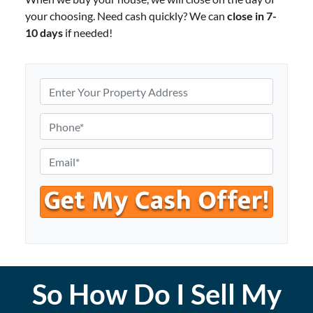
your choosing. Need cash quickly? We can
close in 7-
10 days
if needed!
P
r
o
P
p
h
e
o
E
r
n
m
t
e
a
y
*
i
A
l
d
*
d
r
So How Do I Sell My
e
s