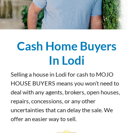
Cash Home Buyers
In Lodi
Selling a house in Lodi for cash to MOJO
HOUSE BUYERS means you won’t need to
deal with any agents, brokers, open houses,
repairs, concessions, or any other
uncertainties that can delay the sale. We
offer an easier way to sell.