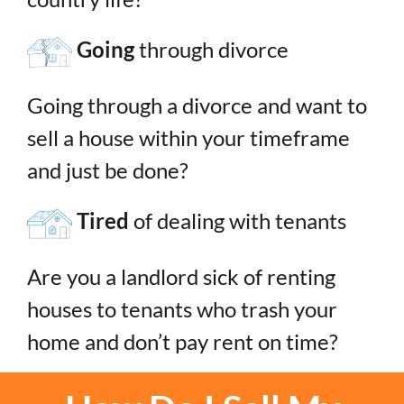
Going
through divorce
Going through a divorce and want to
sell a house within your timeframe
and just be done?
Tired
of dealing with tenants
Are you a landlord sick of renting
houses to tenants who trash your
home and don’t pay rent on time?