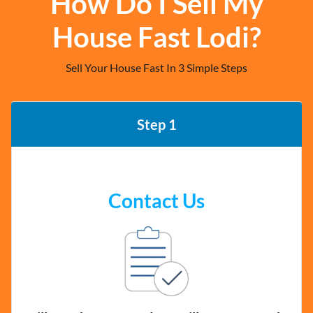
How Do I Sell My
House Fast Lodi?
Sell Your House Fast In 3 Simple Steps
Step 1
Contact Us