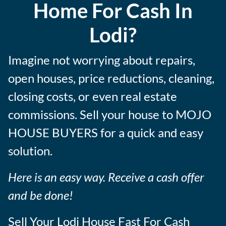
Home For Cash In
s
Lodi?
Imagine not worrying about repairs,
open houses, price reductions, cleaning,
closing costs, or even real estate
commissions. Sell your house to MOJO
HOUSE BUYERS for a quick and easy
solution.
Here is an easy way. Receive a cash offer
and be done!
Sell Your Lodi House Fast For Cash