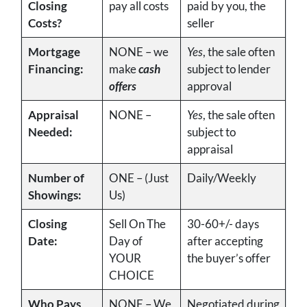
Closing
pay all costs
paid by you, the
Costs?
seller
Mortgage
NONE – we
Yes
, the sale often
Financing:
make
cash
subject to lender
offers
approval
Appraisal
NONE –
Yes
, the sale often
Needed:
subject to
appraisal
Number of
ONE – (Just
Daily/Weekly
Showings:
Us)
Closing
Sell On The
30-60+/- days
Date:
Day of
after accepting
YOUR
the buyer’s offer
CHOICE
Who Pays
NONE – We
Negotiated during