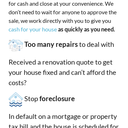
for cash and close at your convenience. We
don’t need to wait for anyone to approve the
sale, we work directly with you to give you
cash for your house
as quickly as you need.
Too many repairs
to deal with
Received a renovation quote to get
your house fixed and can’t afford the
costs?
Stop
foreclosure
In default on a mortgage or property
tax bill and the house is scheduled for