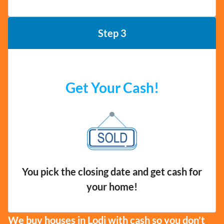
Step 3
Get Your Cash!
You pick the closing date and get cash for
your home!
We buy houses in Lodi with cash so you don’t