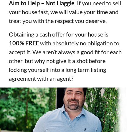
Aim to Help – Not Haggle
. If you need to sell
your house fast, we will value your time and
treat you with the respect you deserve.
Obtaining a cash offer for your house is
100% FREE
with absolutely no obligation to
accept it. We aren’t always a good fit for each
other, but why not give it a shot before
locking yourself into a long term listing
agreement with an agent?