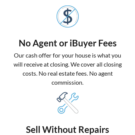
No Agent or iBuyer Fees
Our cash offer for your house is what you
will receive at closing. We cover all closing
costs. No real estate fees. No agent
commission.
Sell Without Repairs