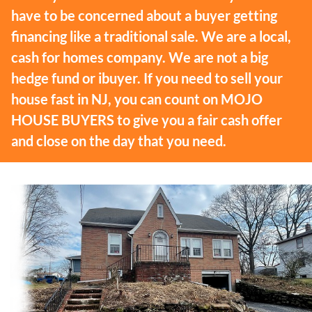
have to be concerned about a buyer getting
financing like a traditional sale. We are a local,
cash for homes company. We are not a big
hedge fund or ibuyer. If you need to sell your
house fast in NJ, you can count on MOJO
HOUSE BUYERS to give you a fair cash offer
and close on the day that you need.