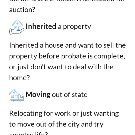
auction?
Inherited
a property
Inherited a house and want to sell the
property before probate is complete,
or just don’t want to deal with the
home?
Moving
out of state
Relocating for work or just wanting
to move out of the city and try
country life?