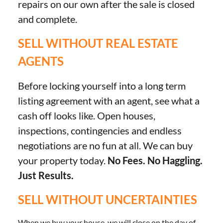
repairs on our own after the sale is closed
and complete.
SELL WITHOUT REAL ESTATE
AGENTS
Before locking yourself into a long term
listing agreement with an agent, see what a
cash off looks like. Open houses,
inspections, contingencies and endless
negotiations are no fun at all. We can buy
your property today.
No Fees. No Haggling.
Just Results.
SELL WITHOUT UNCERTAINTIES
When we buy your house, we will close on the day of