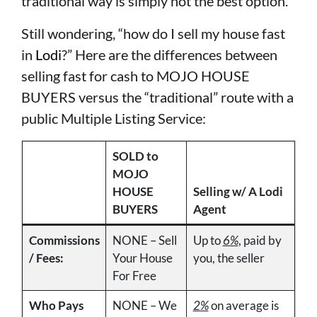
traditional way is simply not the best option.
Still wondering, “how do I sell my house fast
in
Lodi
?” Here are the differences between
selling fast for cash to MOJO HOUSE
BUYERS versus the “traditional” route with a
public Multiple Listing Service:
SOLD to
MOJO
HOUSE
Selling w/ A Lodi
BUYERS
Agent
Commissions
NONE – Sell
Up to
6%
, paid by
/ Fees:
Your House
you, the seller
For Free
Who Pays
NONE – We
2%
on average is