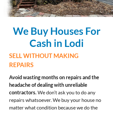
We Buy Houses For
Cash in Lodi
SELL WITHOUT MAKING
REPAIRS
Avoid wasting months on repairs and the
headache of dealing with unreliable
contractors.
We don’t ask you to do any
repairs whatsoever. We buy your house no
matter what condition because we do the