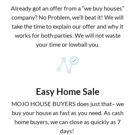
Already got an offer from a “we buy houses”
company? No Problem, we’ll beat it! We will
take the time to explain our offer and why it
works for both parties. We will not waste
your time or lowball you.
Easy Home Sale
MOJO HOUSE BUYERS does just that– we
buy your house as fast as you need. As cash
home buyers, we can close as quickly as 7
days!