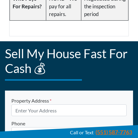
For Repairs?
pay for all
the inspection
repairs.
period
Sell My House Fast For
Cash 💰
Property Address
*
Phone
(551) 587-7763
Call or Text