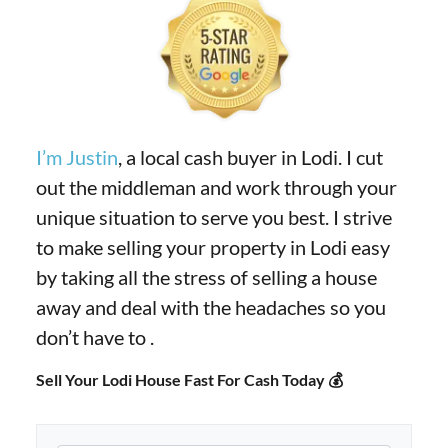
I’m Justin
, a local cash buyer in Lodi. I cut
out the middleman and work through your
unique situation to serve you best. I strive
to make selling your property in Lodi easy
by taking all the stress of selling a house
away and deal with the headaches so you
don’t have to .
Sell Your Lodi House Fast For Cash Today 💰