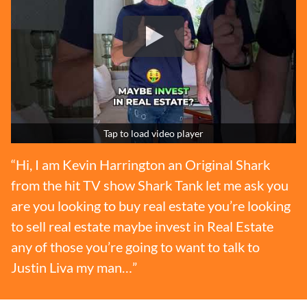
Tap to load video player
“Hi, I am Kevin Harrington an Original Shark
from the hit TV show Shark Tank let me ask you
are you looking to buy real estate you’re looking
to sell real estate maybe invest in Real Estate
any of those you’re going to want to talk to
Justin Liva my man…”