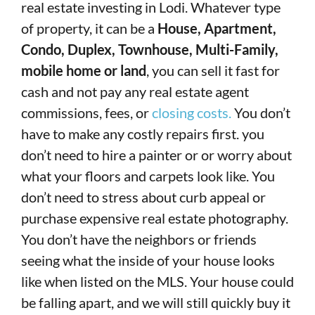
real estate investing in Lodi. Whatever type
of property, it can be a
House, Apartment,
Condo, Duplex, Townhouse, Multi-Family,
mobile home or land
, you can sell it fast for
cash and not pay any real estate agent
commissions, fees, or
closing costs.
You don’t
have to make any costly repairs first. you
don’t need to hire a painter or or worry about
what your floors and carpets look like. You
don’t need to stress about curb appeal or
purchase expensive real estate photography.
You don’t have the neighbors or friends
seeing what the inside of your house looks
like when listed on the MLS. Your house could
be falling apart, and we will still quickly buy it