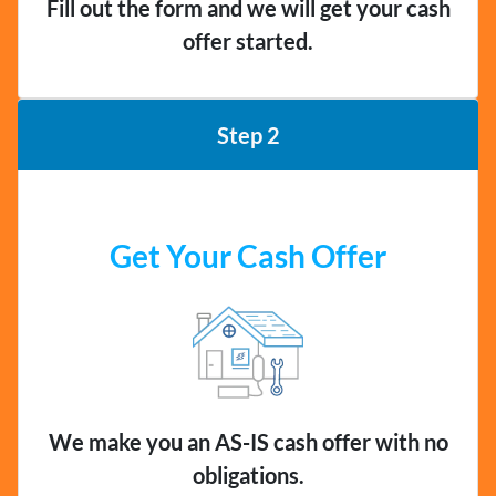
Fill out the form and we will get your cash
offer started.
Step 2
Get Your Cash Offer
We make you an AS-IS cash offer with no
obligations.