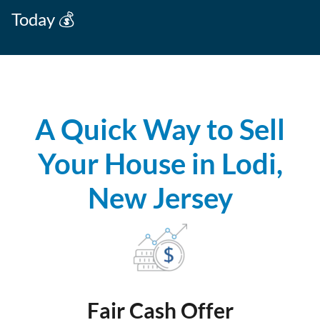
Today 💰
A Quick Way to Sell
Your House in Lodi,
New Jersey
Fair Cash Offer