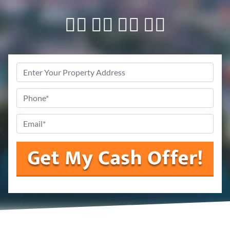
👇🏼 👇🏼 👇🏼 👇🏼
Property
Address
Phone
*
Email
*