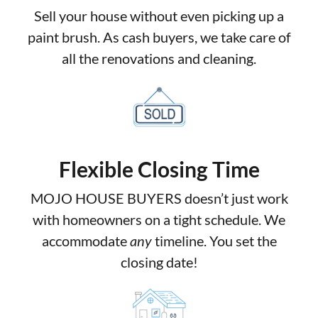
Sell your house without even picking up a
paint brush. As cash buyers, we take care of
all the renovations and cleaning.
Flexible Closing Time
MOJO HOUSE BUYERS doesn’t just work
with homeowners on a tight schedule. We
accommodate
any
timeline. You set the
closing date!