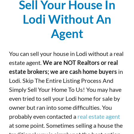
Sell Your House In
Lodi Without An
Agent
You can sell your house in Lodi without a real
estate agent.
We are NOT Realtors or real
estate brokers; we are cash home buyers
in
Lodi. Skip The Entire Listing Process And
Simply Sell Your Home To Us! You may have
even tried to sell your Lodi home for sale by
owner but ran into some difficulties. You
probably even contacted a
real estate agent
at some point. Sometimes selling a house the