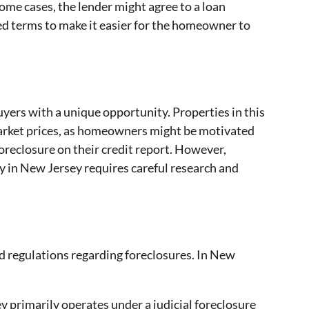
ome cases, the lender might agree to a loan
sed terms to make it easier for the homeowner to
yers with a unique opportunity. Properties in this
arket prices, as homeowners might be motivated
 foreclosure on their credit report. However,
y in New Jersey requires careful research and
nd regulations regarding foreclosures. In New
 primarily operates under a judicial foreclosure