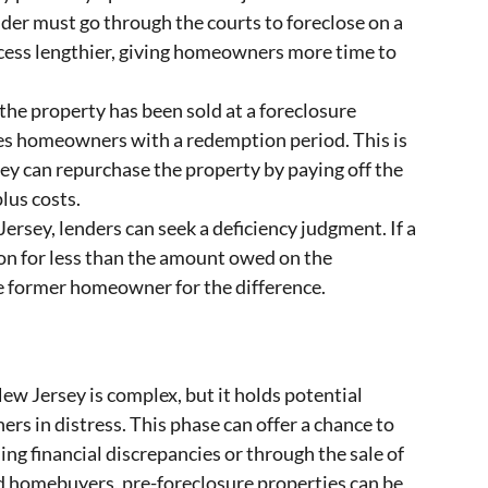
nder must go through the courts to foreclose on a
cess lengthier, giving homeowners more time to
the property has been sold at a foreclosure
es homeowners with a redemption period. This is
hey can repurchase the property by paying off the
lus costs.
ersey, lenders can seek a deficiency judgment. If a
ion for less than the amount owed on the
e former homeowner for the difference.
ew Jersey is complex, but it holds potential
s in distress. This phase can offer a chance to
ing financial discrepancies or through the sale of
nd homebuyers, pre-foreclosure properties can be