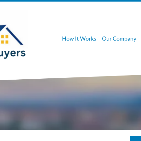
How It Works
Our Company