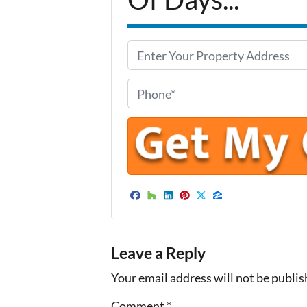
P
r
o
P
p
h
e
o
r
n
t
e
y
*
A
Facebook
Houzz
LinkedIn
Pinterest
Twitter
Zillow
d
d
Leave a Reply
r
e
Your email address will not be publis
s
Comment
*