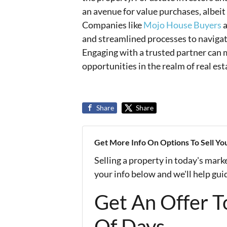
an avenue for value purchases, albeit
Companies like
Mojo House Buyers
a
and streamlined processes to navigat
Engaging with a trusted partner can m
opportunities in the realm of real est
Share
Share
Get More Info On Options To Sell Yo
Selling a property in today's mark
your info below and we'll help gu
Get An Offer To
Of Days...