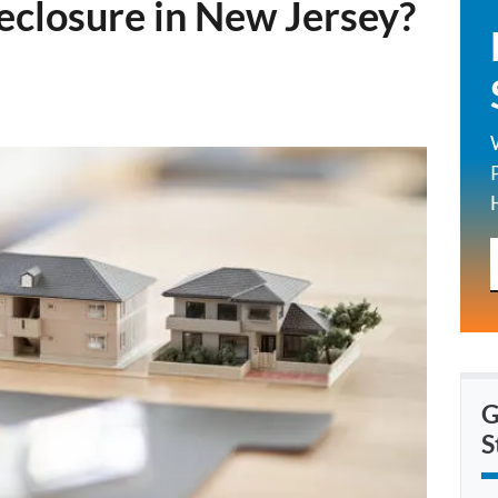
eclosure in New Jersey?
G
S