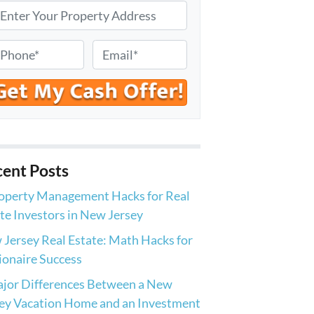
E
m
a
i
l
*
ent Posts
operty Management Hacks for Real
te Investors in New Jersey
Jersey Real Estate: Math Hacks for
ionaire Success
jor Differences Between a New
ey Vacation Home and an Investment