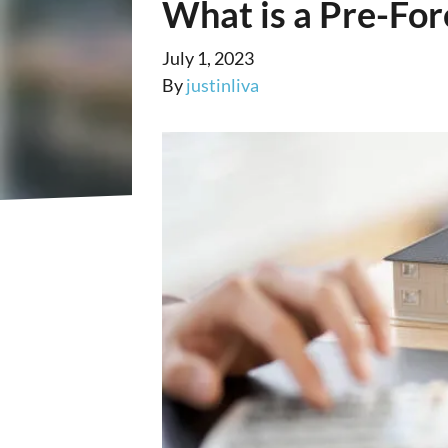
What is a Pre-For
July 1, 2023
By
justinliva