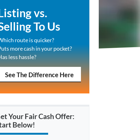
Listing vs.
Selling To Us
Which route is quicker?
Puts more cash in your pocket?
Has less hassle?
See The Difference Here
et Your Fair Cash Offer:
tart Below!