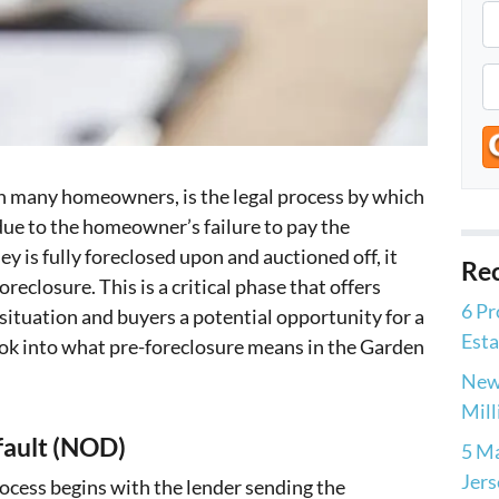
P
r
o
P
p
h
e
o
r
n
t
 in many homeowners, is the legal process by which
e
y
due to the homeowner’s failure to pay the
*
A
 is fully foreclosed upon and auctioned off, it
Rec
d
eclosure. This is a critical phase that offers
6 Pr
d
tuation and buyers a potential opportunity for a
Esta
r
ok into what pre-foreclosure means in the Garden
e
New 
s
Mill
s
fault (NOD)
5 Ma
Jers
rocess begins with the lender sending the