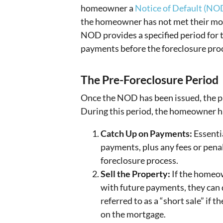
homeowner a
Notice of Default (NO
the homeowner has not met their mor
NOD provides a specified period for
payments before the foreclosure pro
The Pre-Foreclosure Period
Once the NOD has been issued, the pr
During this period, the homeowner ha
Catch Up on Payments:
Essenti
payments, plus any fees or penalt
foreclosure process.
Sell the Property:
If the homeow
with future payments, they can 
referred to as a “short sale” if 
on the mortgage.