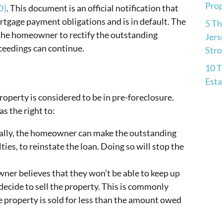
Pro
D)
. This document is an official notification that
tgage payment obligations and is in default. The
5 Th
 the homeowner to rectify the outstanding
Jers
ceedings can continue.
Str
10 T
Esta
operty is considered to be in pre-foreclosure.
s the right to:
ally, the homeowner can make the outstanding
ies, to reinstate the loan. Doing so will stop the
ner believes that they won’t be able to keep up
decide to sell the property. This is commonly
the property is sold for less than the amount owed