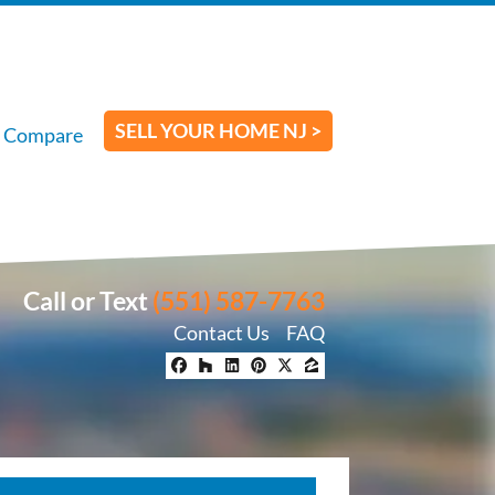
SELL YOUR HOME NJ >
Compare
Call or Text
(551) 587-7763
Contact Us
FAQ
Facebook
Houzz
LinkedIn
Pinterest
Twitter
Zillow