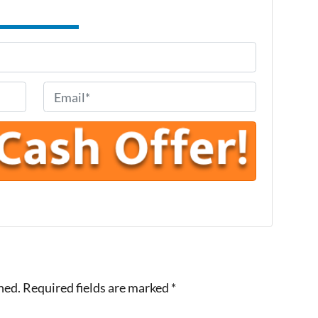
E
m
a
i
l
*
hed.
Required fields are marked
*