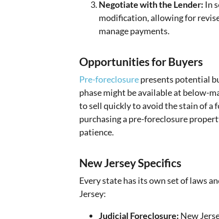
Negotiate with the Lender:
In s
modification, allowing for revi
manage payments.
Opportunities for Buyers
Pre-foreclosure
presents potential bu
phase might be available at below-m
to sell quickly to avoid the stain of a
purchasing a pre-foreclosure propert
patience.
New Jersey Specifics
Every state has its own set of laws a
Jersey:
Judicial Foreclosure:
New Jersey