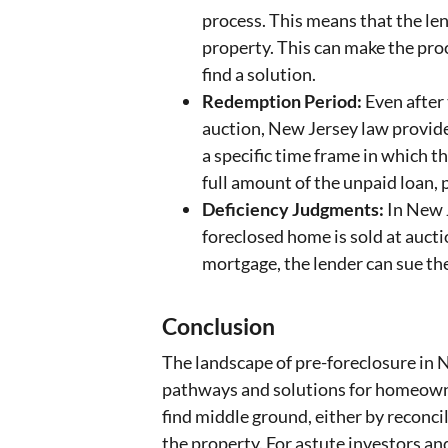
process. This means that the le
property. This can make the pro
find a solution.
Redemption Period:
Even after 
auction, New Jersey law provid
a specific time frame in which t
full amount of the unpaid loan, p
Deficiency Judgments:
In New J
foreclosed home is sold at auct
mortgage, the lender can sue th
Conclusion
The landscape of pre-foreclosure in N
pathways and solutions for homeowner
find middle ground, either by reconcil
the property. For astute investors a