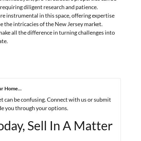
 requiring diligent research and patience.
re instrumental in this space, offering expertise
e the intricacies of the New Jersey market.
ake all the difference in turning challenges into
ate.
ur Home...
et can be confusing. Connect with us or submit
ide you through your options.
day, Sell In A Matter