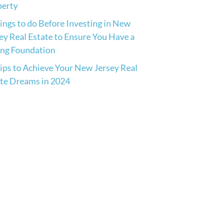
perty
ings to do Before Investing in New
ey Real Estate to Ensure You Have a
ong Foundation
ips to Achieve Your New Jersey Real
te Dreams in 2024