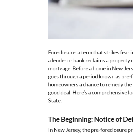
Foreclosure, a term that strikes fear
a lender or bank reclaims a property 
mortgage. Before a home in New Jersey
goes through a period known as pre-for
homeowners a chance to remedy the si
good deal. Here’s a comprehensive lo
State.
The Beginning: Notice of De
In New Jersey, the pre-foreclosure p