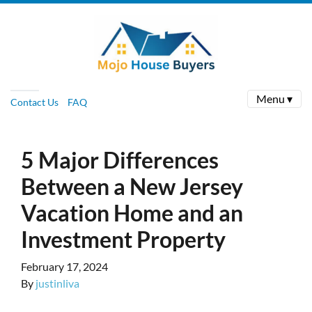
Menu ▾
Contact Us
FAQ
5 Major Differences
Between a New Jersey
Vacation Home and an
Investment Property
February 17, 2024
By
justinliva