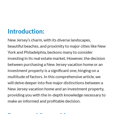
Introduction:
New Jersey’s charm, with its diverse landscapes,
beautiful beaches, and proximity to major cities like New
York and Philadelphia, beckons many to consider
investing in its real estate market. However, the decision
between purchasing a New Jersey vacation home or an
investment property is a significant one, hinging on a
multitude of factors. In this comprehensive article, we
will delve deeper into five major distinctions between a
New Jersey vacation home and an investment property,
providing you with the in-depth knowledge necessary to
make an informed and profitable decision.