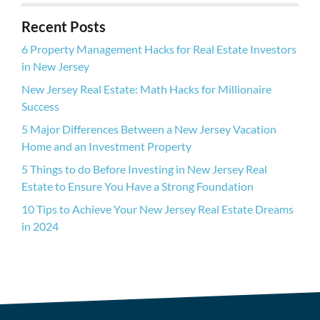
r
Recent Posts
e
s
6 Property Management Hacks for Real Estate Investors
s
in New Jersey
New Jersey Real Estate: Math Hacks for Millionaire
Success
5 Major Differences Between a New Jersey Vacation
Home and an Investment Property
5 Things to do Before Investing in New Jersey Real
Estate to Ensure You Have a Strong Foundation
10 Tips to Achieve Your New Jersey Real Estate Dreams
in 2024