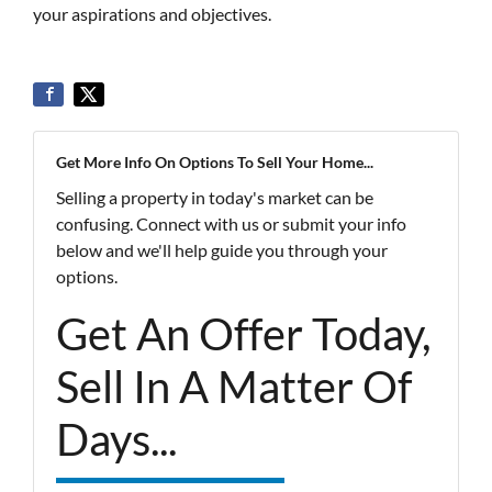
your aspirations and objectives.
Get More Info On Options To Sell Your Home...
Selling a property in today's market can be
confusing. Connect with us or submit your info
below and we'll help guide you through your
options.
Get An Offer Today,
Sell In A Matter Of
Days...