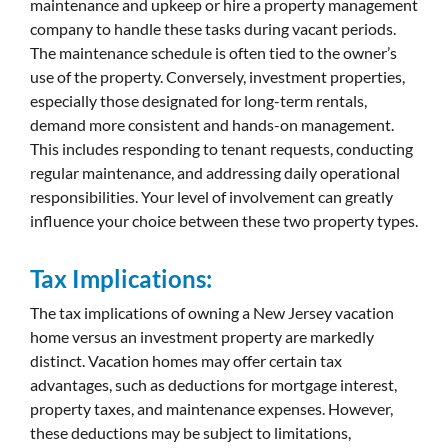
maintenance and upkeep or hire a property management
company to handle these tasks during vacant periods.
The maintenance schedule is often tied to the owner’s
use of the property. Conversely, investment properties,
especially those designated for long-term rentals,
demand more consistent and hands-on management.
This includes responding to tenant requests, conducting
regular maintenance, and addressing daily operational
responsibilities. Your level of involvement can greatly
influence your choice between these two property types.
Tax Implications:
The tax implications of owning a New Jersey vacation
home versus an investment property are markedly
distinct. Vacation homes may offer certain tax
advantages, such as deductions for mortgage interest,
property taxes, and maintenance expenses. However,
these deductions may be subject to limitations,