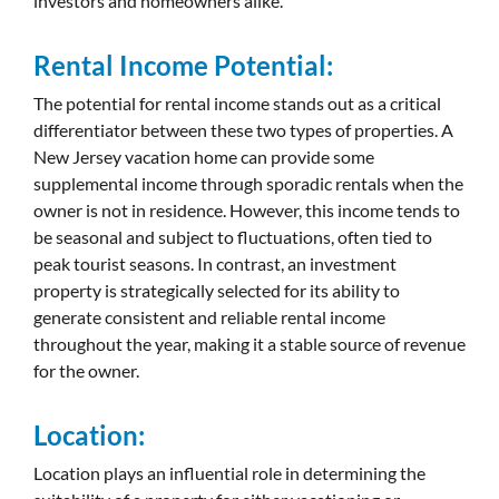
investors and homeowners alike.
Rental Income Potential:
The potential for rental income stands out as a critical
differentiator between these two types of properties. A
New Jersey vacation home can provide some
supplemental income through sporadic rentals when the
owner is not in residence. However, this income tends to
be seasonal and subject to fluctuations, often tied to
peak tourist seasons. In contrast, an investment
property is strategically selected for its ability to
generate consistent and reliable rental income
throughout the year, making it a stable source of revenue
for the owner.
Location:
Location plays an influential role in determining the