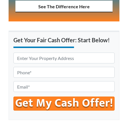
See The Difference Here
Get Your Fair Cash Offer: Start Below!
P
r
o
P
p
h
e
o
E
r
n
m
t
e
a
y
*
i
A
l
d
*
d