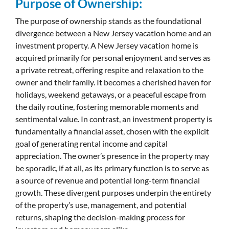
Purpose of Ownership:
The purpose of ownership stands as the foundational
divergence between a New Jersey vacation home and an
investment property. A New Jersey vacation home is
acquired primarily for personal enjoyment and serves as
a private retreat, offering respite and relaxation to the
owner and their family. It becomes a cherished haven for
holidays, weekend getaways, or a peaceful escape from
the daily routine, fostering memorable moments and
sentimental value. In contrast, an investment property is
fundamentally a financial asset, chosen with the explicit
goal of generating rental income and capital
appreciation. The owner’s presence in the property may
be sporadic, if at all, as its primary function is to serve as
a source of revenue and potential long-term financial
growth. These divergent purposes underpin the entirety
of the property’s use, management, and potential
returns, shaping the decision-making process for