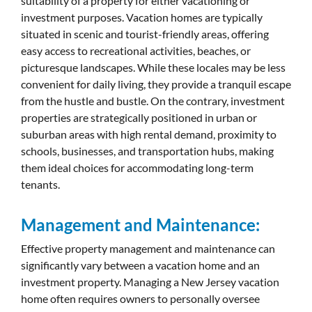
suitability of a property for either vacationing or
investment purposes. Vacation homes are typically
situated in scenic and tourist-friendly areas, offering
easy access to recreational activities, beaches, or
picturesque landscapes. While these locales may be less
convenient for daily living, they provide a tranquil escape
from the hustle and bustle. On the contrary, investment
properties are strategically positioned in urban or
suburban areas with high rental demand, proximity to
schools, businesses, and transportation hubs, making
them ideal choices for accommodating long-term
tenants.
Management and Maintenance:
Effective property management and maintenance can
significantly vary between a vacation home and an
investment property. Managing a New Jersey vacation
home often requires owners to personally oversee