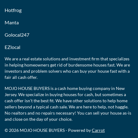
Hotfrog
Manta
Golocal247
EZlocal
We are a real estate solutions and investment firm that specializes
in helping homeowners get rid of burdensome houses fast. We are
investors and problem solvers who can buy your house fast with a
fair all cash offer.
MOJO HOUSE BUYERS is a cash home buying company in New
Jersey. We specialize in buying houses for cash, but sometimes a
cash offer isn’t the best fit. We have other solutions to help home
sellers beyond a typical cash sale. We are here to help, not haggle.
No realtors and no repairs necessary! You can sell your house as-is
and close on the day of your choice.
© 2026 MOJO HOUSE BUYERS - Powered by
Carrot