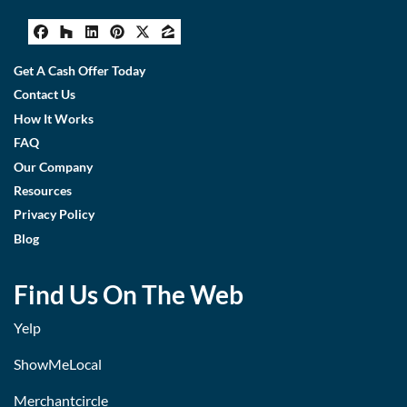
Facebook
Houzz
LinkedIn
Pinterest
Twitter
Zillow
Get A Cash Offer Today
Contact Us
How It Works
FAQ
Our Company
Resources
Privacy Policy
Blog
Find Us On The Web
Yelp
ShowMeLocal
Merchantcircle