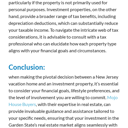
particularly if the property is not primarily used for
personal purposes. Investment properties, on the other
hand, provide a broader range of tax benefits, including
depreciation deductions, which can substantially reduce
your taxable income. To navigate the intricate web of tax
considerations, it is advisable to consult with a tax
professional who can elucidate how each property type
aligns with your financial goals and circumstances.
Conclusion:
when making the pivotal decision between a New Jersey
vacation home and an investment property, it’s essential
to consider your financial goals, lifestyle preferences, and
the level of involvement you are willing to commit.
Mojo
House Buyers
, with their expertise in real estate, can
provide invaluable guidance and assistance tailored to
your specific needs, ensuring that your investment in the
Garden State’s real estate market aligns seamlessly with