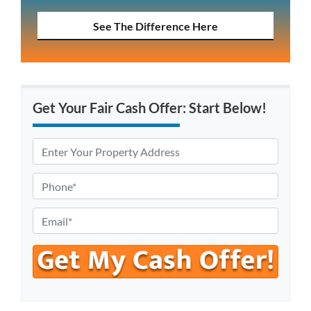
See The Difference Here
Get Your Fair Cash Offer: Start Below!
P
r
o
P
p
h
e
o
E
r
n
m
t
e
a
y
*
i
A
l
d
*