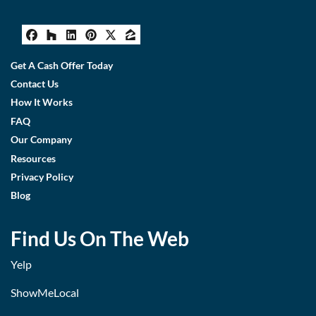
Facebook
Houzz
LinkedIn
Pinterest
Twitter
Zillow
Get A Cash Offer Today
Contact Us
How It Works
FAQ
Our Company
Resources
Privacy Policy
Blog
Find Us On The Web
Yelp
ShowMeLocal