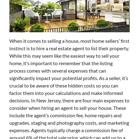
When it comes to selling a house, most home sellers’ first
instinct is to hire a real estate agent to list their property.
While this may seem like the easiest way to sell your
home, it’s important to remember that the listing
process comes with several expenses that can
significantly impact your potential profits. As a seller, it’s
crucial to be aware of these hidden costs so you can
factor them into your calculations and make informed
decisions. In New Jersey, there are four main expenses to
consider when hiring an agent to sell your house. These
include the agent’s commission fee, home repairs and
upgrades, staging and photography costs, and marketing
expenses. Agents typically charge a commission fee of
around 6% of the total sale price, which can add up to a