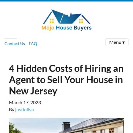
Menu ▾
Contact Us
FAQ
4 Hidden Costs of Hiring an
Agent to Sell Your House in
New Jersey
March 17, 2023
By
justinliva