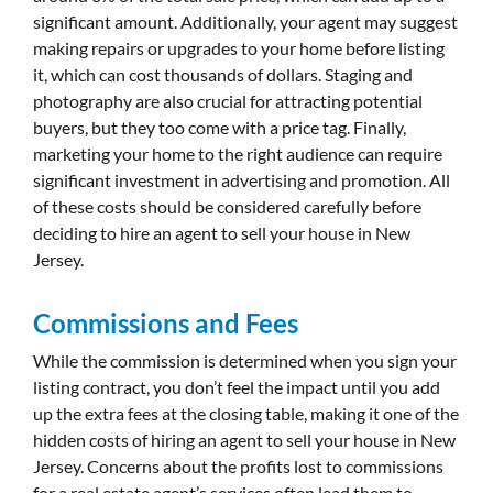
significant amount. Additionally, your agent may suggest
making repairs or upgrades to your home before listing
it, which can cost thousands of dollars. Staging and
photography are also crucial for attracting potential
buyers, but they too come with a price tag. Finally,
marketing your home to the right audience can require
significant investment in advertising and promotion. All
of these costs should be considered carefully before
deciding to hire an agent to sell your house in New
Jersey.
Commissions and Fees
While the commission is determined when you sign your
listing contract, you don’t feel the impact until you add
up the extra fees at the closing table, making it one of the
hidden costs of hiring an agent to sell your house in New
Jersey. Concerns about the profits lost to commissions
for a real estate agent’s services often lead them to