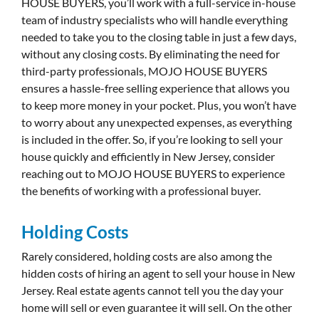
HOUSE BUYERS, you’ll work with a full-service in-house
team of industry specialists who will handle everything
needed to take you to the closing table in just a few days,
without any closing costs. By eliminating the need for
third-party professionals, MOJO HOUSE BUYERS
ensures a hassle-free selling experience that allows you
to keep more money in your pocket. Plus, you won’t have
to worry about any unexpected expenses, as everything
is included in the offer. So, if you’re looking to sell your
house quickly and efficiently in New Jersey, consider
reaching out to MOJO HOUSE BUYERS to experience
the benefits of working with a professional buyer.
Holding Costs
Rarely considered, holding costs are also among the
hidden costs of hiring an agent to sell your house in New
Jersey. Real estate agents cannot tell you the day your
home will sell or even guarantee it will sell. On the other