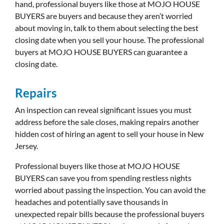
hand, professional buyers like those at MOJO HOUSE
BUYERS are buyers and because they aren’t worried
about moving in, talk to them about selecting the best
closing date when you sell your house. The professional
buyers at MOJO HOUSE BUYERS can guarantee a
closing date.
Repairs
An inspection can reveal significant issues you must
address before the sale closes, making repairs another
hidden cost of hiring an agent to sell your house in New
Jersey.
Professional buyers like those at MOJO HOUSE
BUYERS can save you from spending restless nights
worried about passing the inspection. You can avoid the
headaches and potentially save thousands in
unexpected repair bills because the professional buyers