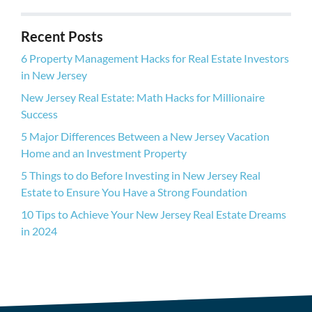
d
r
Recent Posts
e
s
6 Property Management Hacks for Real Estate Investors
s
in New Jersey
New Jersey Real Estate: Math Hacks for Millionaire
Success
5 Major Differences Between a New Jersey Vacation
Home and an Investment Property
5 Things to do Before Investing in New Jersey Real
Estate to Ensure You Have a Strong Foundation
10 Tips to Achieve Your New Jersey Real Estate Dreams
in 2024