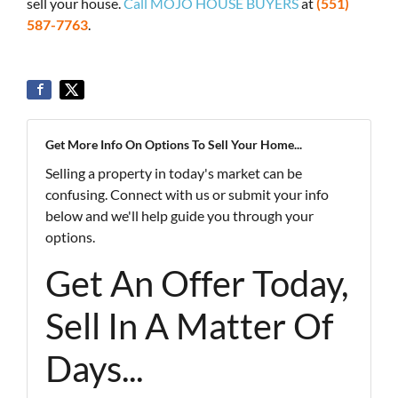
sell your house.
Call MOJO HOUSE BUYERS
at
(551)
587-7763
.
Get More Info On Options To Sell Your Home...
Selling a property in today's market can be
confusing. Connect with us or submit your info
below and we'll help guide you through your
options.
Get An Offer Today,
Sell In A Matter Of
Days...