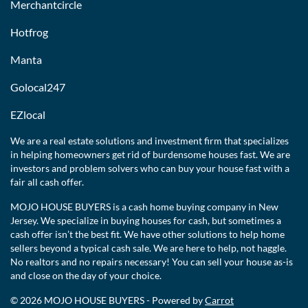
Merchantcircle
Hotfrog
Manta
Golocal247
EZlocal
We are a real estate solutions and investment firm that specializes
in helping homeowners get rid of burdensome houses fast. We are
investors and problem solvers who can buy your house fast with a
fair all cash offer.
MOJO HOUSE BUYERS is a cash home buying company in New
Jersey. We specialize in buying houses for cash, but sometimes a
cash offer isn’t the best fit. We have other solutions to help home
sellers beyond a typical cash sale. We are here to help, not haggle.
No realtors and no repairs necessary! You can sell your house as-is
and close on the day of your choice.
© 2026 MOJO HOUSE BUYERS - Powered by
Carrot