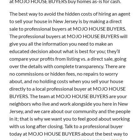
at MOJO HOUSE BUYERS buy homes as-is for cash.
The best way to avoid the hidden costs of hiring an agent
to sell your house in New Jersey is by making a direct
sale to professional buyers at MOJO HOUSE BUYERS.
The professional buyers at MOJO HOUSE BUYERS will
give you all the information you need to make an
educated decision about what is best for you; they’ll
compare your profits from listing vs. a direct sale, going
over the details with complete transparency. There are
no commissions or hidden fees, no repairs to worry
about, and no holding costs when you sell your house
directly to a local professional buyer at MOJO HOUSE
BUYERS. The team at MOJO HOUSE BUYERS are your
neighbors who live and work alongside you here in New
Jersey, and we care about our community and the people
in it; that is why we want you to feel good about working
with us long after closing. Talk to a professional buyer
today at MOJO HOUSE BUYERS about the best way to