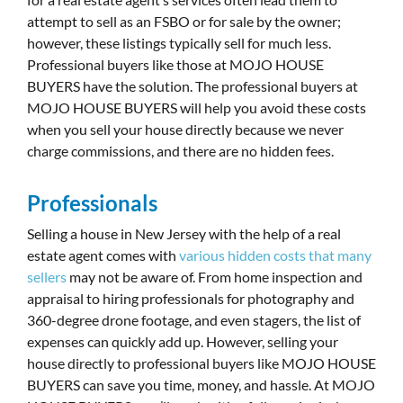
attempt to sell as an FSBO or for sale by the owner;
however, these listings typically sell for much less.
Professional buyers like those at MOJO HOUSE
BUYERS have the solution. The professional buyers at
MOJO HOUSE BUYERS will help you avoid these costs
when you sell your house directly because we never
charge commissions, and there are no hidden fees.
Professionals
Selling a house in New Jersey with the help of a real
estate agent comes with
various hidden costs that many
sellers
may not be aware of. From home inspection and
appraisal to hiring professionals for photography and
360-degree drone footage, and even stagers, the list of
expenses can quickly add up. However, selling your
house directly to professional buyers like MOJO HOUSE
BUYERS can save you time, money, and hassle. At MOJO