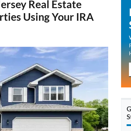
ersey Real Estate
rties Using Your IRA
G
S