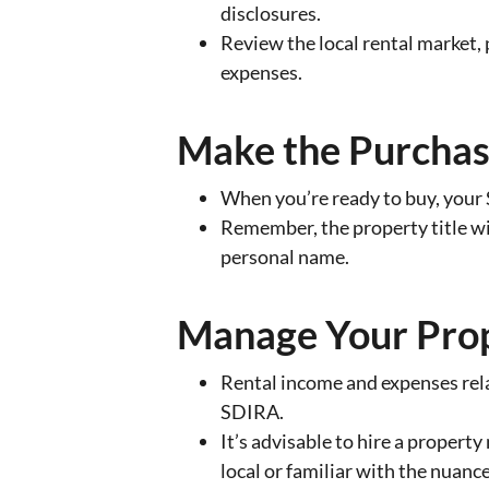
disclosures.
Review the local rental market
expenses.
Make the Purcha
When you’re ready to buy, your 
Remember, the property title wi
personal name.
Manage Your Pro
Rental income and expenses rela
SDIRA.
It’s advisable to hire a propert
local or familiar with the nuanc