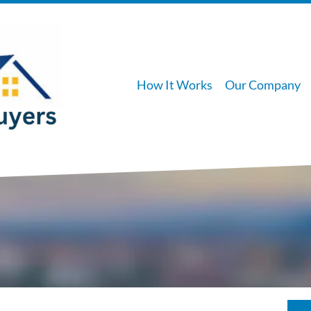
How It Works
Our Company