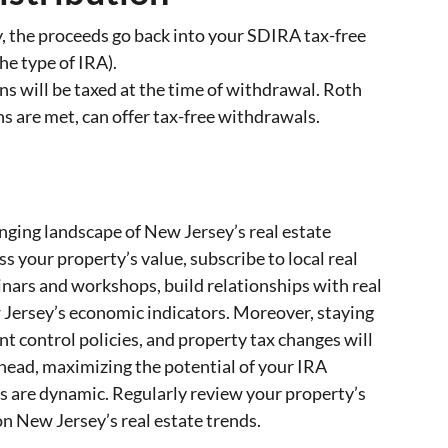
ty, the proceeds go back into your SDIRA tax-free
he type of IRA).
ons will be taxed at the time of withdrawal. Roth
s are met, can offer tax-free withdrawals.
nging landscape of New Jersey’s real estate
ss your property’s value, subscribe to local real
inars and workshops, build relationships with real
 Jersey’s economic indicators. Moreover, staying
nt control policies, and property tax changes will
head, maximizing the potential of your IRA
s are dynamic. Regularly review your property’s
 New Jersey’s real estate trends.