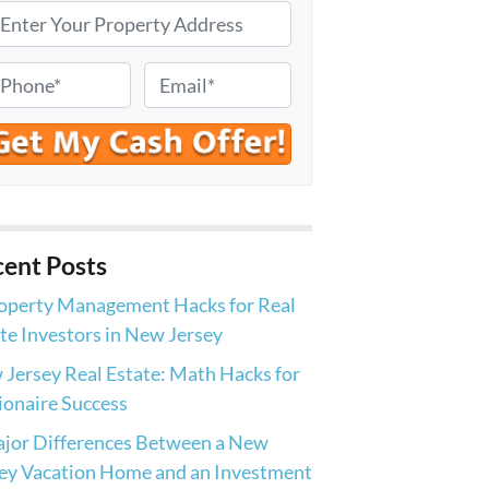
E
m
a
i
l
*
ent Posts
operty Management Hacks for Real
te Investors in New Jersey
Jersey Real Estate: Math Hacks for
ionaire Success
jor Differences Between a New
ey Vacation Home and an Investment