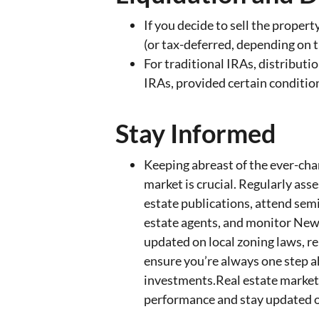
If you decide to sell the proper
(or tax-deferred, depending on t
For traditional IRAs, distributi
IRAs, provided certain condition
Stay Informed
Keeping abreast of the ever-cha
market is crucial. Regularly asse
estate publications, attend sem
estate agents, and monitor New
updated on local zoning laws, re
ensure you’re always one step a
investments.Real estate market
performance and stay updated on