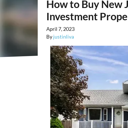
How to Buy New J
Investment Prope
April 7, 2023
By
justinliva