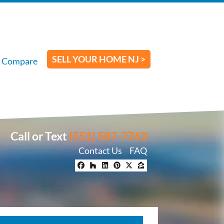
SELL YOUR HOME NJ >
Compare
Call or Text
(551) 587-7763
Contact Us
FAQ
Facebook
Houzz
LinkedIn
Pinterest
Twitter
Zillow