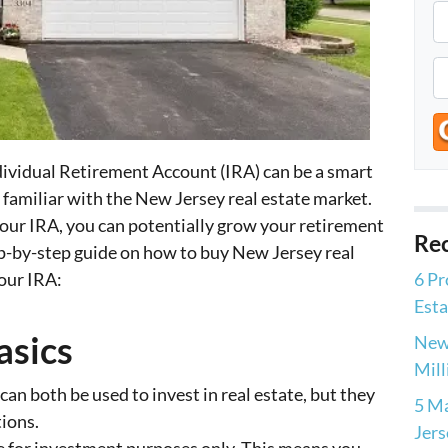
P
r
o
P
p
h
e
o
r
n
ndividual Retirement Account (IRA) can be a smart
t
e
e familiar with the New Jersey real estate market.
y
*
your IRA, you can potentially grow your retirement
A
Rec
ep-by-step guide on how to buy New Jersey real
d
our IRA:
6 Pr
d
Esta
r
e
asics
New 
s
Mill
s
an both be used to invest in real estate, but they
5 Ma
tions.
Jers