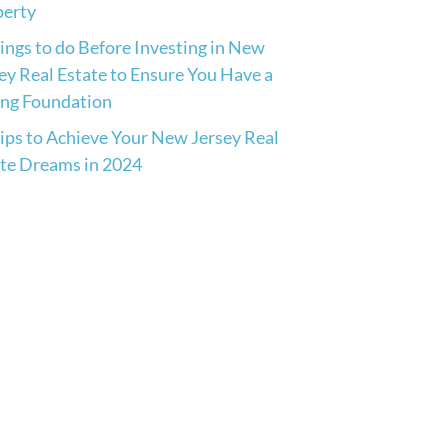
perty
ings to do Before Investing in New
ey Real Estate to Ensure You Have a
ong Foundation
ips to Achieve Your New Jersey Real
te Dreams in 2024