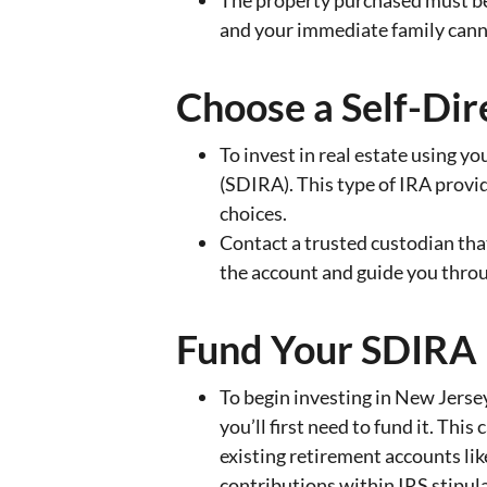
The property purchased must be
and your immediate family cannot
Choose a Self-Dir
To invest in real estate using yo
(SDIRA). This type of IRA provid
choices.
Contact a trusted custodian that
the account and guide you thro
Fund Your SDIRA
To begin investing in New Jersey
you’ll first need to fund it. Thi
existing retirement accounts lik
contributions within IRS stipula