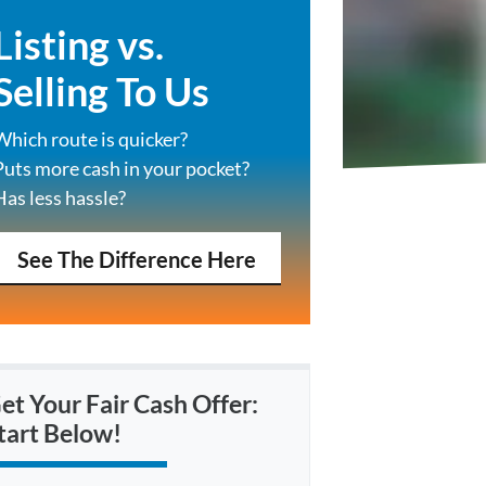
Listing vs.
Selling To Us
Which route is quicker?
Puts more cash in your pocket?
Has less hassle?
See The Difference Here
et Your Fair Cash Offer:
tart Below!