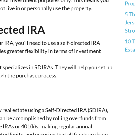
 for investment purposes only. This means you
Pro
 live in or personally use the property.
5 Th
Jers
ected IRA
Str
10 T
ur IRA, you’ll need to use a self-directed IRA
Esta
es greater flexibility in terms of investment
 specializes in SDIRAs. They will help you set up
ugh the purchase process.
 real estate using a Self-Directed IRA (SDIRA),
s can be accomplished by rolling over funds from
e IRAs or 401(k)s, making regular annual
ted limits, and ensuring that all funds are from