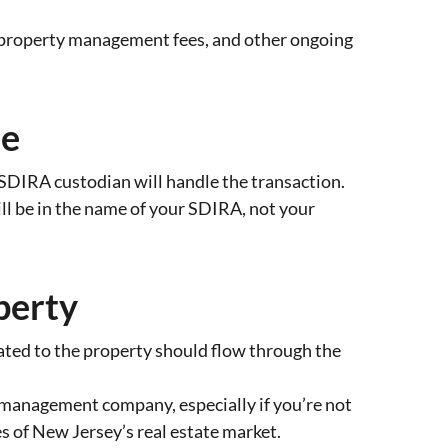
, property management fees, and other ongoing
se
SDIRA custodian will handle the transaction.
ll be in the name of your SDIRA, not your
perty
ted to the property should flow through the
y management company, especially if you’re not
es of New Jersey’s real estate market.