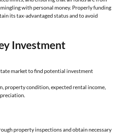
-mingling with personal money. Properly funding
tain its tax-advantaged status and to avoid
sey Investment
tate market to find potential investment
on, property condition, expected rental income,
preciation.
rough property inspections and obtain necessary