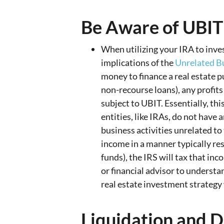
Be Aware of UBIT
When utilizing your IRA to invest
implications of the
Unrelated B
money to finance a real estate 
non-recourse loans), any profit
subject to UBIT. Essentially, th
entities, like IRAs, do not have 
business activities unrelated to
income in a manner typically re
funds), the IRS will tax that inc
or financial advisor to understa
real estate investment strategy
Liquidation and D