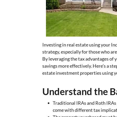
Investing in real estate using your I
strategy, especially for those who ar
By leveraging the tax advantages of 
savings more effectively. Here’s a st
estate investment properties using y
Understand the B
Traditional IRAs and Roth IRAs c
come with different tax implica