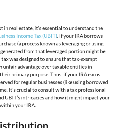
 in real estate, it’s essential to understand the
usiness Income Tax (UBIT)
. If your IRA borrows
purchase (a process known as leveraging or using
s generated from that leveraged portion might be
is tax was designed to ensure that tax-exempt
an unfair advantage over taxable entities in
 their primary purpose. Thus, if your IRA earns
served for regular businesses (like using borrowed
ome. It’s crucial to consult with a tax professional
nd UBIT’s intricacies and how it might impact your
 within your IRA.
istribution