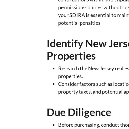
permissible sources without co
your SDIRA is essential to main
potential penalties.
Identify New Jer
Properties
Research the New Jersey real es
properties.
Consider factors such as locati
property taxes, and potential ap
Due Diligence
Before purchasing, conduct tho